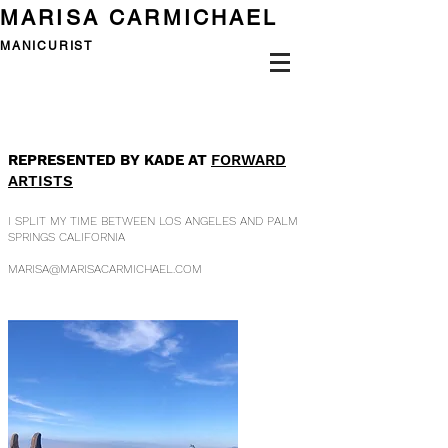
MARISA CARMICHAEL
MANICURIST
REPRESENTED BY KADE AT
FORWARD
ARTISTS
I SPLIT MY TIME BETWEEN LOS ANGELES
AND
PALM
SPRINGS CALIFORNIA
MARISA@MARISACARMICHAEL.COM